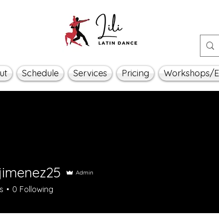
ut
Schedule
Services
Pricing
Workshops/E
ajimenez25
Admin
menez25
s
0
Following