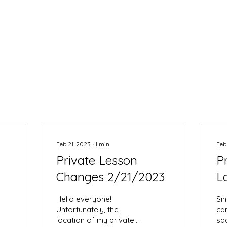
Feb 21, 2023
∙
1
min
Feb
Private Lesson
P
Changes 2/21/2023
L
Hello everyone!
Sin
Unfortunately, the
ca
location of my private
sa