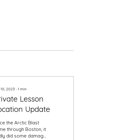
 10, 2023
∙
1
min
rivate Lesson
ocation Update
ce the Arctic Blast
me through Boston, it
dly did some damage