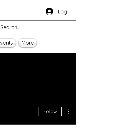
Log In
vents
More
More actions
Follow