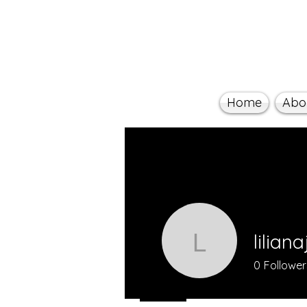
Home
Abo
lilian
lilianaji
0
Follower