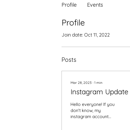
Profile
Events
Profile
Join date: Oct 11, 2022
Posts
Mar 28, 2023
∙
1
min
Instagram Update
Hello everyone! If you
don't know, my
instagram account
@sillylili25 was hacked.
This person was very