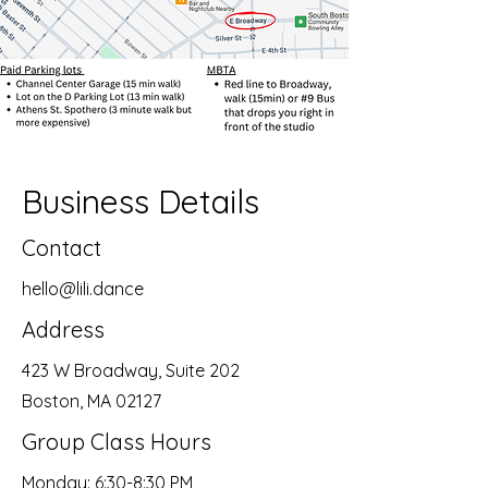
Business Details
Contact
hello@lili.dance
Address
423 W Broadway, Suite 202
Boston, MA 02127
Group Class Hours
Monday: 6:30-8:30 PM