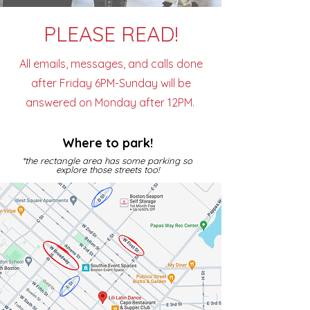
PLEASE READ!
All emails, messages, and calls done
after Friday 6PM-Sunday will be
answered on Monday after 12PM.
Where to park!
*the rectangle area has some parking so
explore those streets too!