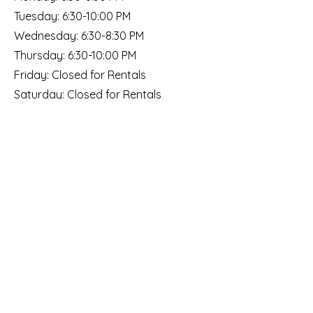
Tuesday: 6:30-10:00 PM
Wednesday: 6:30-8:30 PM
Thursday: 6:30-10:00 PM
Friday: Closed for Rentals
​​Saturday: Closed for Rentals
​Sunday: Closed for Rentals
Social
Subscribe
to our email list!