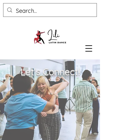
Let's Connect!