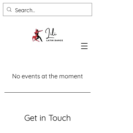
No events at the moment
Get in Touch