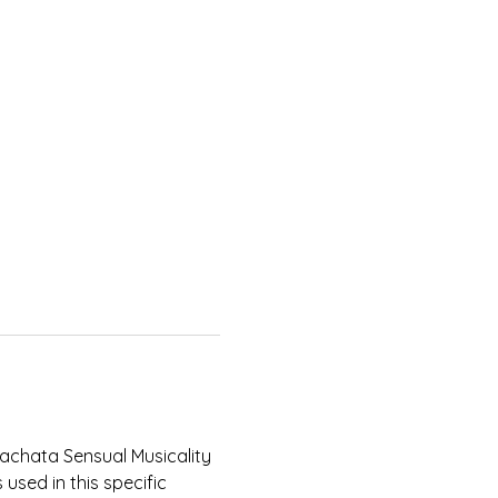
Bachata Sensual Musicality 
used in this specific 