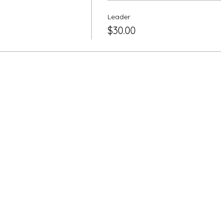
Leader
$30.00