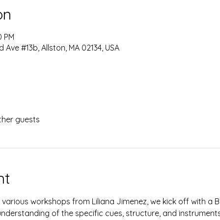
on
0 PM
d Ave #13b, Allston, MA 02134, USA
ther guests
nt
f various workshops from Liliana Jimenez, we kick off with a 
nderstanding of the specific cues, structure, and instruments 