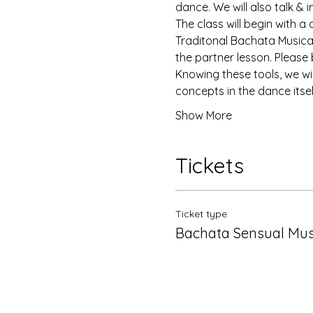
dance. We will also talk & 
The class will begin with a
Traditonal Bachata Musicali
the partner lesson. Please b
Knowing these tools, we wil
concepts in the dance itsel
Show More
Tickets
Ticket type
Bachata Sensual Musi