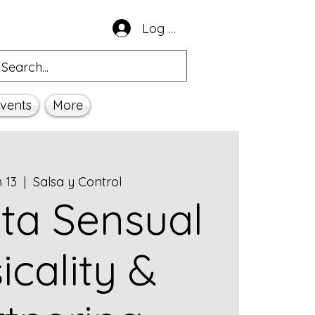
Log In
vents
More
n 13
  |  
Salsa y Control
ta Sensual
icality &