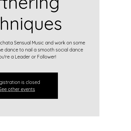
tnering
hniques
achata Sensual Music and work on some
he dance to nail a smooth social dance
u're a Leader or Follower!
gistration is closed
See other events