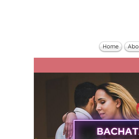
Home
Abo