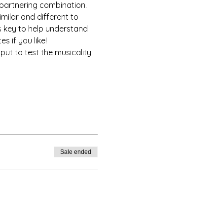
 partnering combination. 
milar and different to 
is key to help understand 
s if you like!
put to test the musicality 
Sale ended