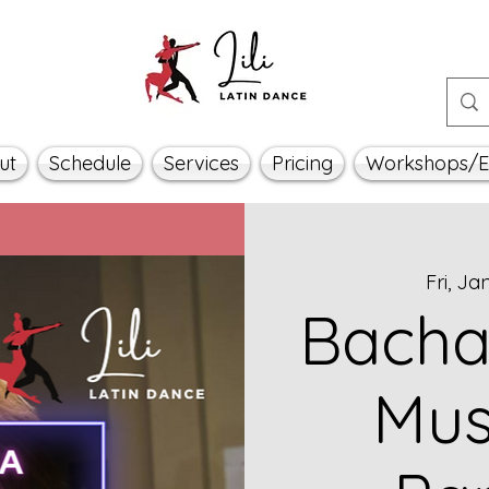
ut
Schedule
Services
Pricing
Workshops/E
Fri, Ja
Bacha
Mus