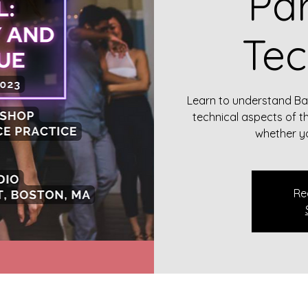
Par
Tec
Learn to understand B
technical aspects of t
whether yo
Re