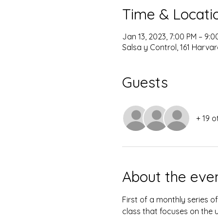
Time & Locati
Jan 13, 2023, 7:00 PM – 9:0
Salsa y Control, 161 Harvar
Guests
+ 19 o
About the eve
First of a monthly series o
class that focuses on the u