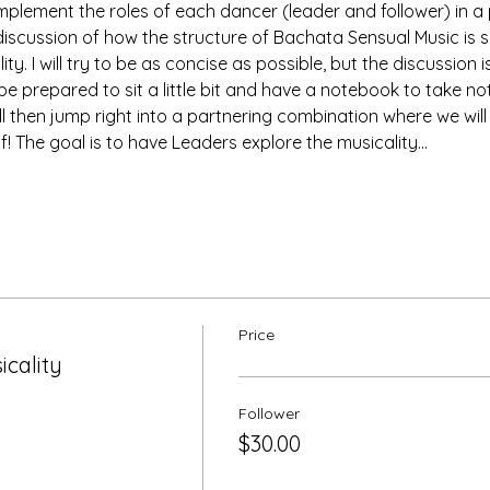
implement the roles of each dancer (leader and follower) in a
 discussion of how the structure of Bachata Sensual Music is si
ty. I will try to be as concise as possible, but the discussion 
e prepared to sit a little bit and have a notebook to take note
l then jump right into a partnering combination where we will 
f! The goal is to have Leaders explore the musicality…
Price
cality
Follower
$30.00