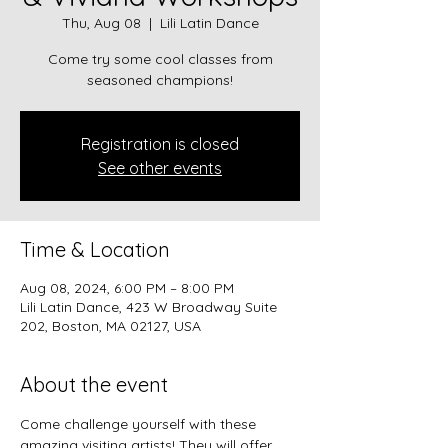
Thu, Aug 08
  |  
Lili Latin Dance
Come try some cool classes from
seasoned champions!
Registration is closed
See other events
Time & Location
Aug 08, 2024, 6:00 PM – 8:00 PM
Lili Latin Dance, 423 W Broadway Suite
202, Boston, MA 02127, USA
About the event
Come challenge yourself with these 
amazing visiting artists! They will offer 