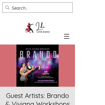
Guest Artists: Brando
& Viviana Workshops