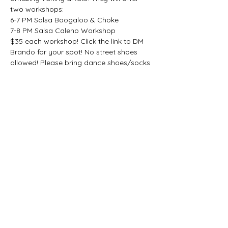
two workshops:
6-7 PM Salsa Boogaloo & Choke
7-8 PM Salsa Caleno Workshop
$35 each workshop! Click the link to DM 
Brando for your spot! No street shoes 
allowed! Please bring dance shoes/socks 
to dance in!
Questions? Text: 857-588-2318
*This event is not sponsored or hosted by 
Lili Latin Dance; membership discounts do 
not apply.*
Share this event