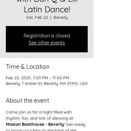
Latin Dance!
Sat, Feb 22
  |  
Beverly
Registration is closed
See other events
Time & Location
Feb 22, 2025, 7:00 PM – 11:00 PM
Beverly, 1 Water St, Beverly, MA 01915, USA
About the event
Come join us for a night filled with 
rhythm, fun, and lots of dancing at 
Mission Boathouse - Beverly
! Get ready 
to move your hips to the beat of the 