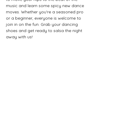
music and learn some spicy new dance 
moves. Whether you're a seasoned pro 
or a beginner, everyone is welcome to 
join in on the fun. Grab your dancing 
shoes and get ready to salsa the night 
away with us!
Timeline of Events:
7-8 PM Sip some Don Q!
8-9 PM Salsa Dance Lesson with Lili 
Latin Dance
9-11 PM Social Dancing
Share this event