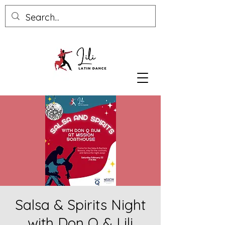
Salsa & Spirits Night
with Don Q & Lili