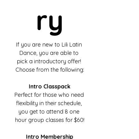
ry
If you are new to Lili Latin 
Dance, you are able to 
pick a introductory offer! 
Choose from the following:
Intro Classpack
Perfect for those who need 
flexibility in their schedule, 
you get to attend 8 one 
hour group classes for $60!
Intro Membership