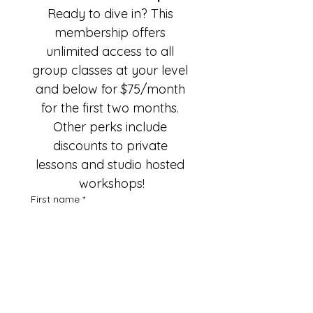
Ready to dive in? This 
membership offers 
unlimited access to all 
group classes at your level 
and below for $75/month 
for the first two months. 
Other perks include 
discounts to private 
lessons and studio hosted 
workshops!
First name
*
Last name
*
Email
*