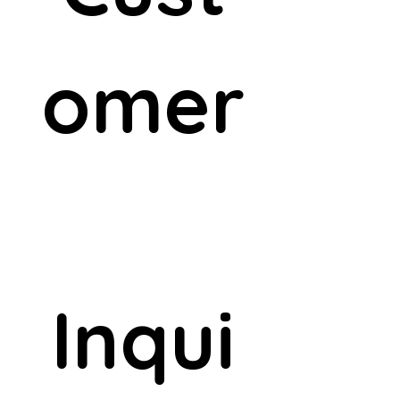
omer
Inqui