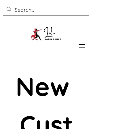
New 
Cust