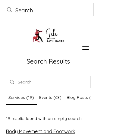
Search Results
Services (19)
Events (68)
Blog Posts (5)
19 results found with an empty search
Body Movement and Footwork