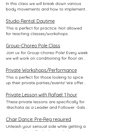
In this class we will break down various
body movements and how to implement
them to Salsa footwork. You will then learn
a combination. This class is gender
Studio Rental: Daytime
neutral and will give options for styling
This is perfect for practice. Not allowed
and movement for all.
for teaching classes/workshops.
Group-Choreo Pole Class
Join us for Group-choreo Pole! Every week
we will work on conditioning for floor and
pole moves, technique for fluid
movement, and a group choreo! The
Private Workshops/Performance
apparatus for this class is one single pole.
This is perfect for those looking to spice
Students will work together to make
up their private parties/events! We offer
beautiful shapes on, off, and around the
customized workshops for your party as
pole! Sucessful completion of the class
well as performances to inspire the crowd
Private Lesson with Rafael: 1 hour
can lead to an opportunity to perform at
to dance! *Events that take place outside
These private lessons are specifically for:
a Lili Latin Social pending instructor's
the Greater Boston area/State require a
-Bachata as a Leader and Follower -Salsa
approval. We will also work towards a
request for a quote. Please email Liliana
as a Leader and Follower -Partner
video production piece to showcase
to get a quote at
Acrobatics as a Base
Chair Dance: Pre-Reg required
everything in an amazing professional
lilianajimenez25@gmail.com.
performance video that you can share to
Unleash your sensual side while getting a
world. All levels welcome! Early bird