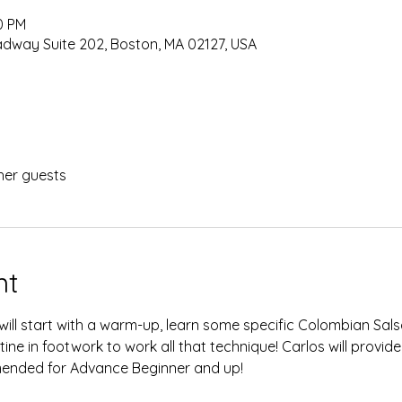
0 PM
oadway Suite 202, Boston, MA 02127, USA
her guests
nt
 will start with a warm-up, learn some specific Colombian Sal
ine in footwork to work all that technique! Carlos will provide
ended for Advance Beginner and up!