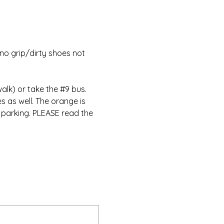
no grip/dirty shoes not 
alk) or take the 
#9
 bus. 
s as well. The orange is 
 parking. PLEASE read the 