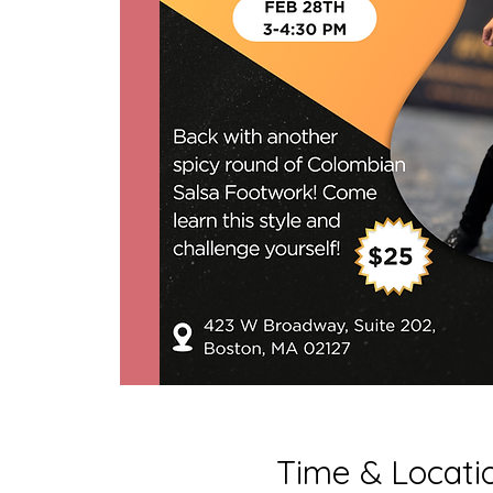
Time & Locati