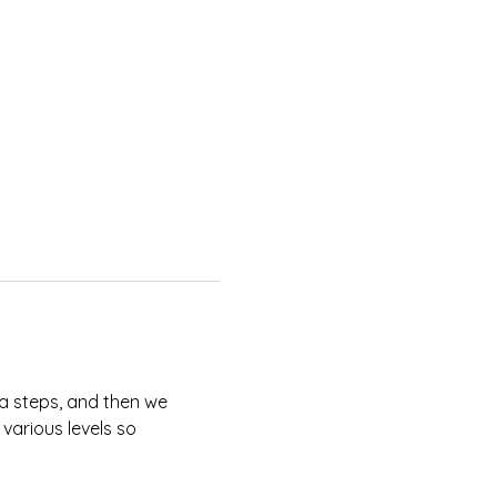
sa steps, and then we 
 various levels so 