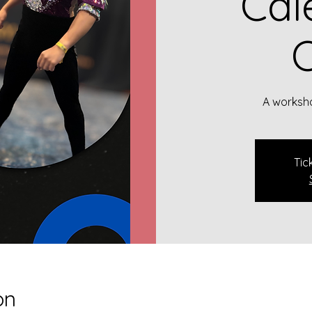
Cal
C
A worksho
Tic
on