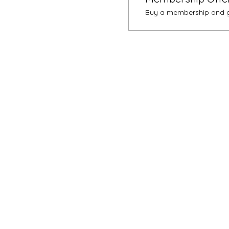
Buy a membership and ge