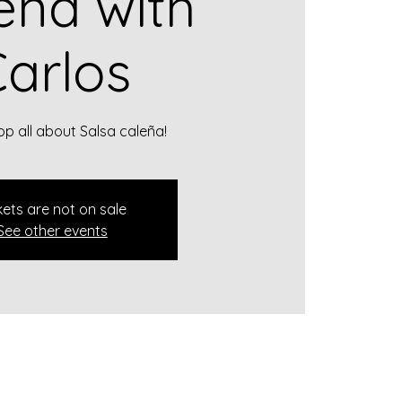
eña with
arlos
p all about Salsa caleña!
kets are not on sale
See other events