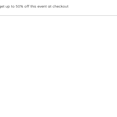
t up to 50% off this event at checkout