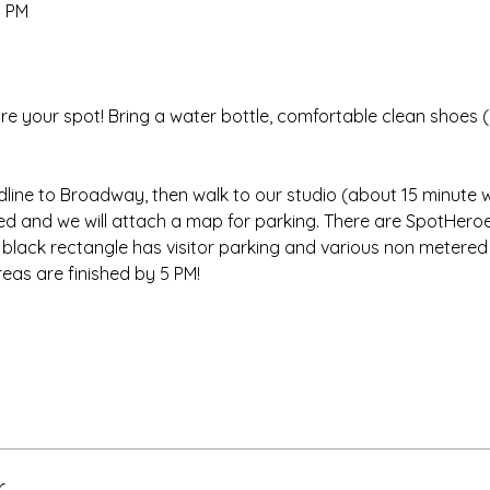
0 PM
re your spot! Bring a water bottle, comfortable clean shoes (
dline to Broadway, then walk to our studio (about 15 minute w
red and we will attach a map for parking. There are SpotHeroe
e black rectangle has visitor parking and various non metered
eas are finished by 5 PM!
r