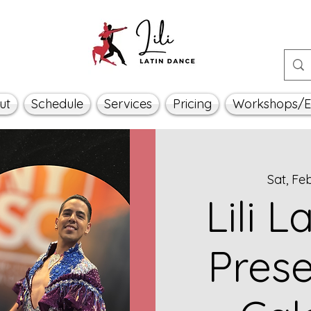
ut
Schedule
Services
Pricing
Workshops/E
Sat, Fe
Lili 
Prese