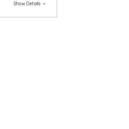
Show Details