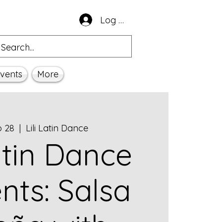
Log In
vents
More
b 28
  |  
Lili Latin Dance
Latin Dance
nts: Salsa