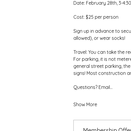
Date: February 28th, 3-4:3
Cost: $25 per person
Sign up in advance to secu
allowed), or wear socks!
Travel: You can take the re
For parking, it is not mete
general street parking, th
signs! Most construction ar
Questions? Email…
Show More
Membership Offe