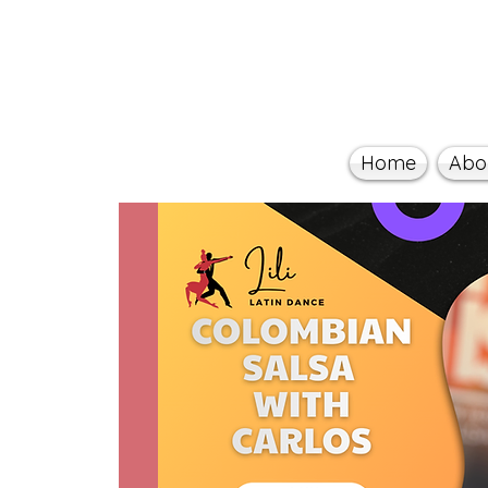
Home
Abo