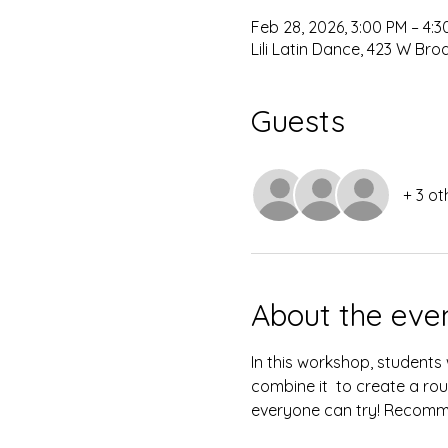
Feb 28, 2026, 3:00 PM – 4:3
Lili Latin Dance, 423 W Br
Guests
+ 3 ot
About the eve
In this workshop, students
combine it  to create a rout
everyone can try! Recomm