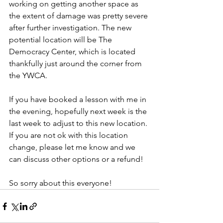
working on getting another space as 
the extent of damage was pretty severe 
after further investigation. The new 
potential location will be The 
Democracy Center, which is located 
thankfully just around the corner from 
the YWCA.
If you have booked a lesson with me in 
the evening, hopefully next week is the 
last week to adjust to this new location. 
If you are not ok with this location 
change, please let me know and we 
can discuss other options or a refund!
So sorry about this everyone!