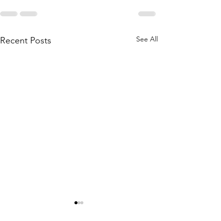
See All
Recent Posts
Private Lesson Changes
2023 Private le