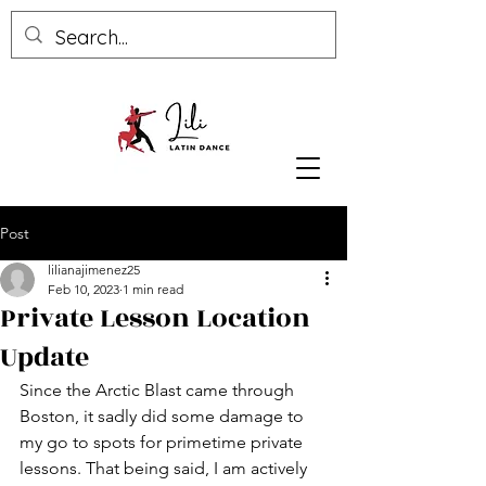
Post
lilianajimenez25
Feb 10, 2023
1 min read
Private Lesson Location
Update
Since the Arctic Blast came through 
Boston, it sadly did some damage to 
my go to spots for primetime private 
lessons. That being said, I am actively 