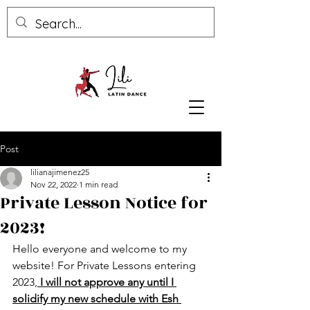
Post
lilianajimenez25
Nov 22, 2022
1 min read
Private Lesson Notice for
2023!
Hello everyone and welcome to my 
website! For Private Lessons entering 
2023,
 I will not approve any until I 
solidify my new schedule with Esh 