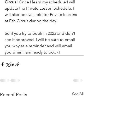
Circus!
 Once I learn my schedule I will 
update the Private Lesson Schedule. I 
will also be available for Private lessons 
at Esh Circus during the day!
So if you try to book in 2023 and don't 
see it approved, I will be sure to email 
you why as a reminder and will email 
you when I am ready to book! 
See All
Recent Posts